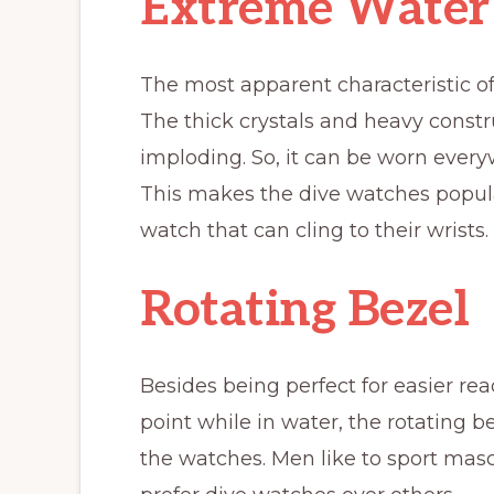
Extreme Water 
The most apparent characteristic of 
The thick crystals and heavy const
imploding. So, it can be worn ever
This makes the dive watches popu
watch that can cling to their wrists.
Rotating Bezel
Besides being perfect for easier rea
point while in water, the rotating 
the watches. Men like to sport mascu