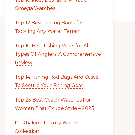
Omega Watches
Top 12 Best Fishing Boots for
Tackling Any Water Terrain
Top 10 Best Fishing Vests for All
Types Of Anglers: A Comprehensive
Review
Top 14 Fishing Rod Bags And Cases
To Secure Your Fishing Gear
Top 25 Best Coach Watches For
Women That Exude Style – 2023
DJ Khaled’s Luxury Watch
Collection