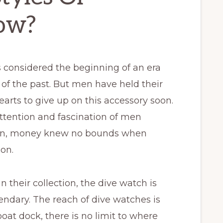
ow?
 considered the beginning of an era
of the past. But men have held their
hearts to give up on this accessory soon.
ttention and fascination of men
ften, money knew no bounds when
ion.
 their collection, the dive watch is
gendary. The reach of dive watches is
at dock, there is no limit to where