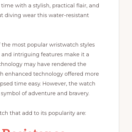
ime with a stylish, practical flair, and
diving wear this water-resistant
of the most popular wristwatch styles
ok and intriguing features make it a
echnology may have rendered the
th enhanced technology offered more
apsed time easy. However, the watch
a symbol of adventure and bravery.
ch that add to its popularity are: