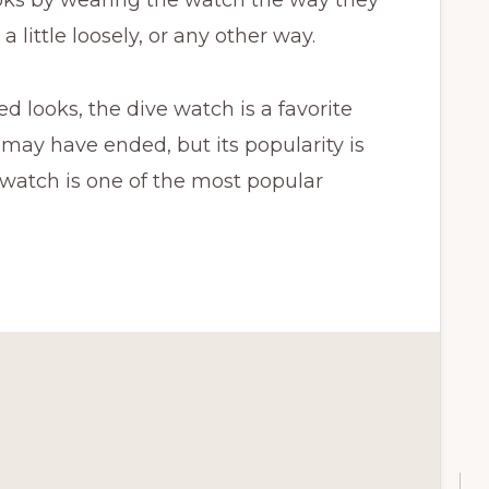
a little loosely, or any other way.
ed looks, the dive watch is a favorite
 may have ended, but its popularity is
e watch is one of the most popular