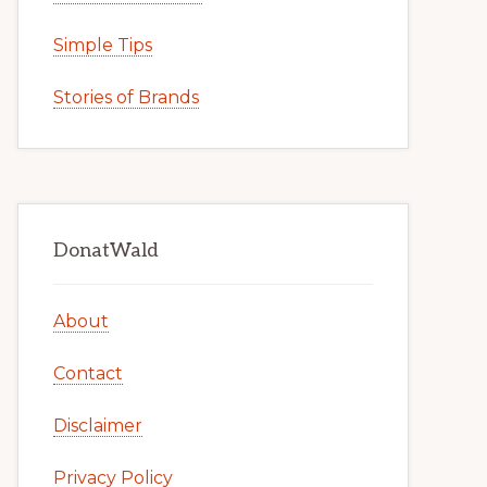
Simple Tips
Stories of Brands
DonatWald
About
Contact
Disclaimer
Privacy Policy