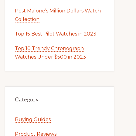
Post Malone’s Million Dollars Watch
Collection
Top 15 Best Pilot Watches in 2023
Top 10 Trendy Chronograph
Watches Under $500 in 2023
Category
Buying Guides
Product Reviews