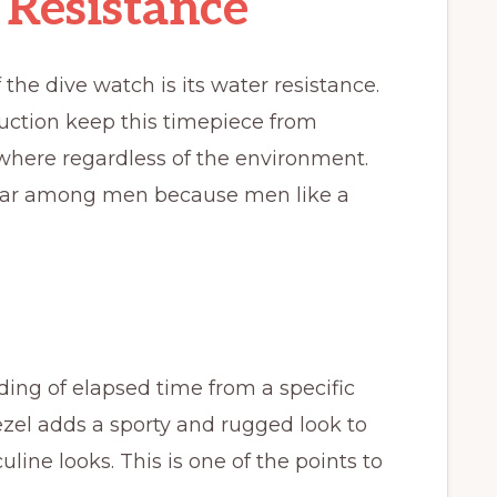
Resistance
the dive watch is its water resistance.
ruction keep this timepiece from
ywhere regardless of the environment.
lar among men because men like a
ding of elapsed time from a specific
bezel adds a sporty and rugged look to
line looks. This is one of the points to