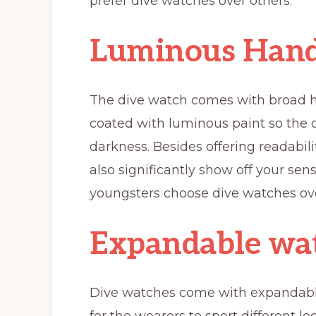
prefer dive watches over others.
Luminous Hand
The dive watch comes with broad ha
coated with luminous paint so the 
darkness. Besides offering readabili
also significantly show off your sen
youngsters choose dive watches ove
Expandable wa
Dive watches come with expandabl
for the wearers to sport different 