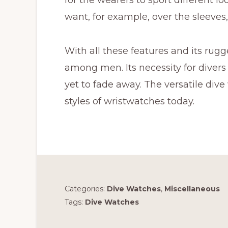
want, for example, over the sleeves, 
With all these features and its rugg
among men. Its necessity for divers
yet to fade away. The versatile div
styles of wristwatches today.
Categories:
Dive Watches
,
Miscellaneous
Tags:
Dive Watches