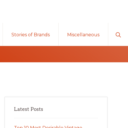
Sho
Stories of Brands
Miscellaneous
Sear
Primary
Latest Posts
Sidebar
Top 10 Most Desirable Vintage