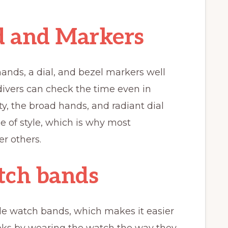
 and Markers
nds, a dial, and bezel markers well
divers can check the time even in
ty, the broad hands, and radiant dial
se of style, which is why most
r others.
tch bands
e watch bands, which makes it easier
looks by wearing the watch the way they