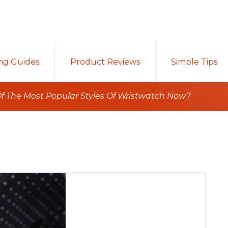
ng Guides
Product Reviews
Simple Tips
Of The Most Popular Styles Of Wristwatch Now?