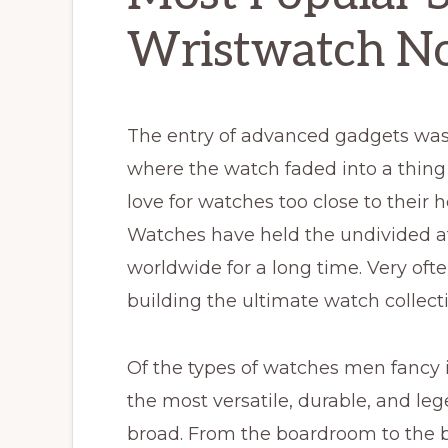
Wristwatch N
The entry of advanced gadgets was
where the watch faded into a thing 
love for watches too close to their 
Watches have held the undivided a
worldwide for a long time. Very o
building the ultimate watch collect
Of the types of watches men fancy in
the most versatile, durable, and le
broad. From the boardroom to the bo