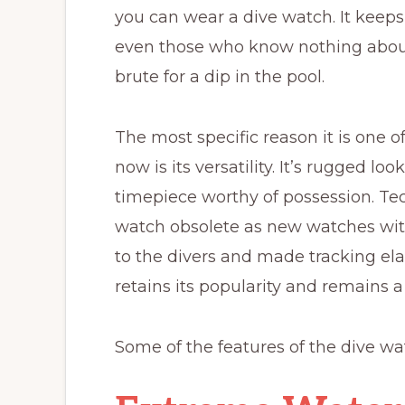
you can wear a dive watch. It keeps t
even those who know nothing about 
brute for a dip in the pool.
The most specific reason it is one 
now is its versatility. It’s rugged lo
timepiece worthy of possession. T
watch obsolete as new watches wi
to the divers and made tracking el
retains its popularity and remains 
Some of the features of the dive wat