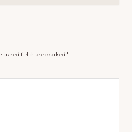
equired fields are marked
*