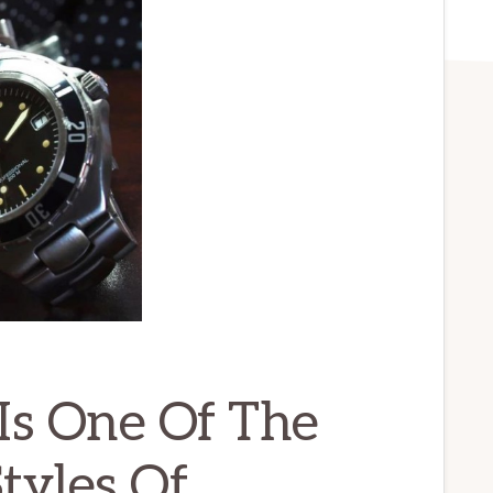
Is One Of The
tyles Of