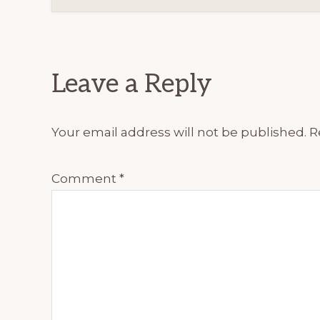
Reader
Interactions
Leave a Reply
Your email address will not be published.
R
Comment
*