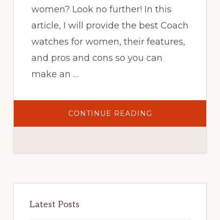
women? Look no further! In this
article, I will provide the best Coach
watches for women, their features,
and pros and cons so you can
make an …
ABOUT
CONTINUE READING
TOP
25
BEST
COACH
WATCHES
FOR
WOMEN
THAT
EXUDE
STYLE
Primary
–
2023
Sidebar
Latest Posts