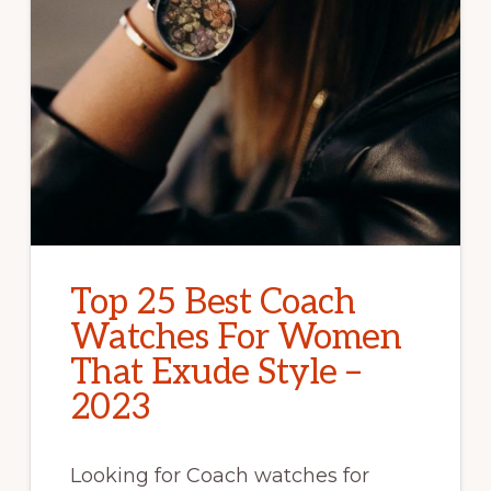
Top 25 Best Coach
Watches For Women
That Exude Style –
2023
Looking for Coach watches for