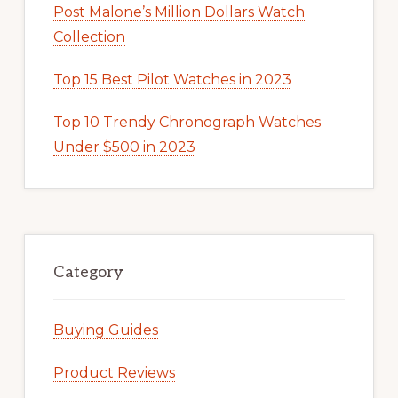
Post Malone’s Million Dollars Watch
Collection
Top 15 Best Pilot Watches in 2023
Top 10 Trendy Chronograph Watches
Under $500 in 2023
Category
Buying Guides
Product Reviews