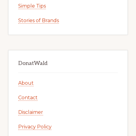
Simple Tips
Stories of Brands
DonatWald
About
Contact
Disclaimer
Privacy Policy