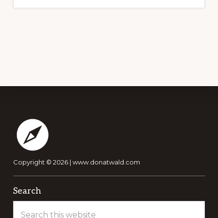
Footer
Copyright © 2026 |
www.donatwald.com
Search
Search