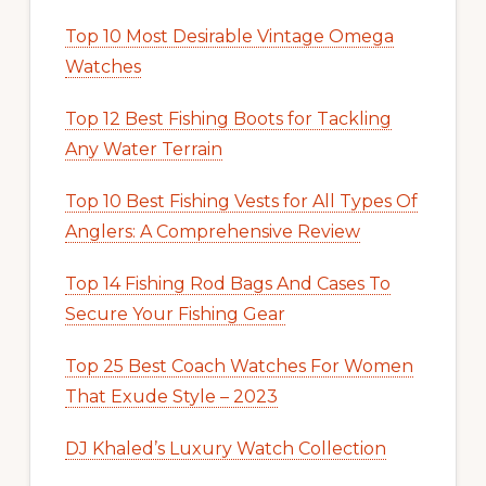
Top 10 Most Desirable Vintage Omega
Watches
Top 12 Best Fishing Boots for Tackling
Any Water Terrain
Top 10 Best Fishing Vests for All Types Of
Anglers: A Comprehensive Review
Top 14 Fishing Rod Bags And Cases To
Secure Your Fishing Gear
Top 25 Best Coach Watches For Women
That Exude Style – 2023
DJ Khaled’s Luxury Watch Collection